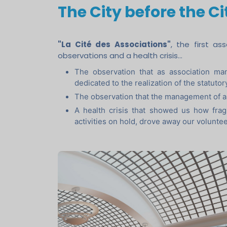
The City before the Ci
"La Cité des Associations"
, the first a
observations and a health crisis...
The observation that as association man
dedicated to the realization of the statutor
The observation that the management of a
A health crisis that showed us how fragi
activities on hold, drove away our volunte