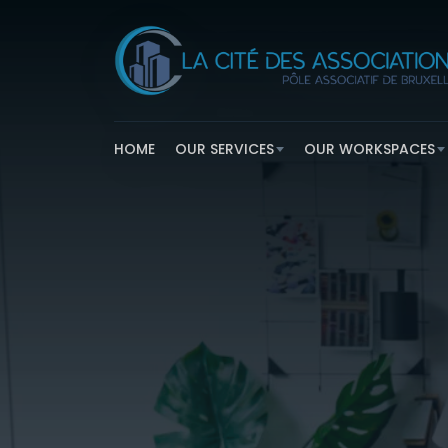
HOME
OUR SERVICES
OUR WORKSPACES