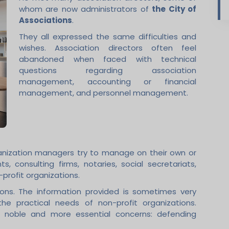
whom are now administrators of
the City of
Associations
.
They all expressed the same difficulties and
wishes. Association directors often feel
abandoned when faced with technical
questions regarding association
management, accounting or financial
management, and personnel management.
ganization managers try to manage on their own or
s, consulting firms, notaries, social secretariats,
profit organizations.
tions. The information provided is sometimes very
e practical needs of non-profit organizations.
r noble and more essential concerns: defending