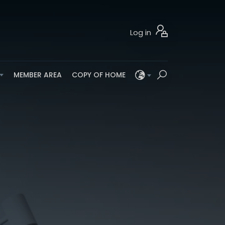
Log in
MEMBER AREA
COPY OF HOME