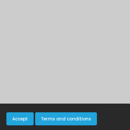
Accept
Terms and conditions