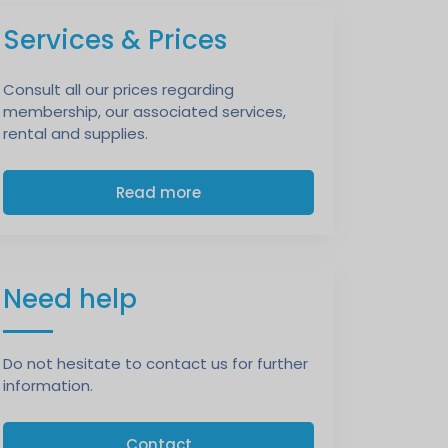
Services & Prices
Consult all our prices regarding
membership, our associated services,
rental and supplies.
Read more
Need help
Do not hesitate to contact us for further
information.
Contact