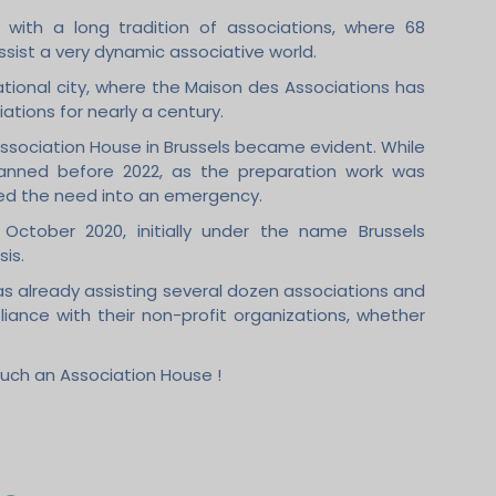
 with a long tradition of associations, where 68
ssist a very dynamic associative world.
tional city, where the Maison des Associations has
ations for nearly a century.
 Association House in Brussels became evident. While
anned before 2022, as the preparation work was
rned the need into an emergency.
October 2020, initially under the name Brussels
sis.
s already assisting several dozen associations and
liance with their non-profit organizations, whether
such an Association House !