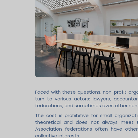
Faced with these questions, non-profit or
turn to various actors: lawyers, accountant
federations, and sometimes even other non-
The cost is prohibitive for small organiza
theoretical and does not always meet th
Association federations often have othe
collective interests.