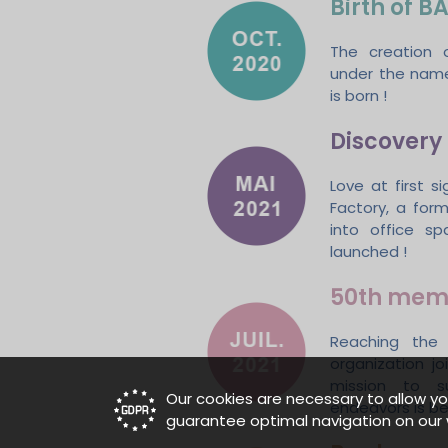
Birth of B
The creation o
under the name
is born !
Discovery 
Love at first si
Factory, a for
into office sp
launched !
50th mem
Reaching the 
organization j
mission to su
Our cookies are necessary to allow yo
endeavors is be
guarantee optimal navigation on our 