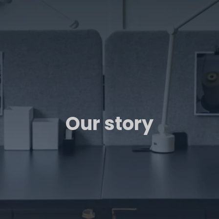
Our story