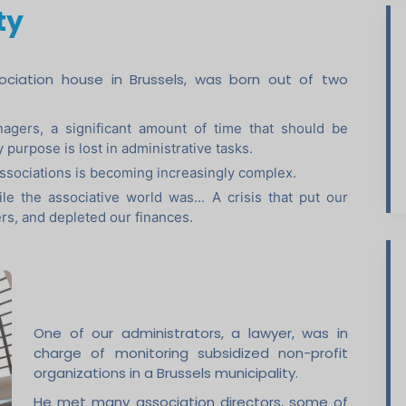
ty
ssociation house in Brussels, was born out of two
agers, a significant amount of time that should be
y purpose is lost in administrative tasks.
ssociations is becoming increasingly complex.
le the associative world was... A crisis that put our
ers, and depleted our finances.
One of our administrators, a lawyer, was in
charge of monitoring subsidized non-profit
organizations in a Brussels municipality.
He met many association directors, some of