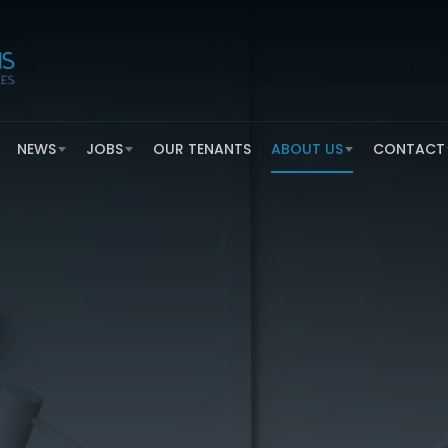
NEWS
JOBS
OUR TENANTS
ABOUT US
CONTACT