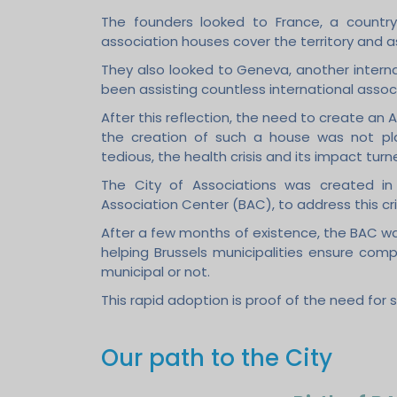
The founders looked to France, a country
association houses cover the territory and a
They also looked to Geneva, another interna
been assisting countless international associ
After this reflection, the need to create an
the creation of such a house was not pl
tedious, the health crisis and its impact tu
The City of Associations was created in 
Association Center (BAC), to address this cri
After a few months of existence, the BAC wa
helping Brussels municipalities ensure comp
municipal or not.
This rapid adoption is proof of the need for 
Our path to the City