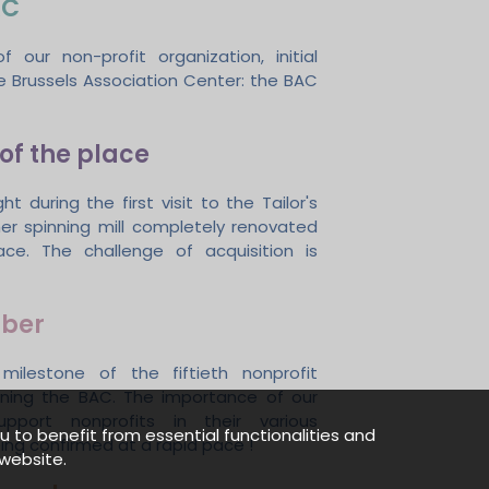
AC
f our non-profit organization, initial
 Brussels Association Center: the BAC
of the place
ght during the first visit to the Tailor's
mer spinning mill completely renovated
ace. The challenge of acquisition is
ber
milestone of the fiftieth nonprofit
oining the BAC. The importance of our
pport nonprofits in their various
u to benefit from essential functionalities and
ing confirmed at a rapid pace !
website.