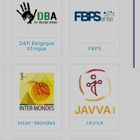
Défi Belgique
Afrique
FBPS
Inter-Mondes
JAVVA