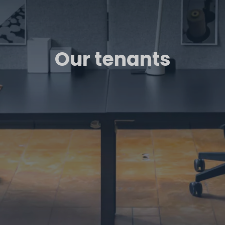
Our tenants