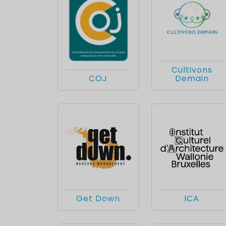
Cultivons
COJ
Demain
Get Down
ICA