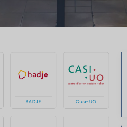
BADJE
Casi-UO