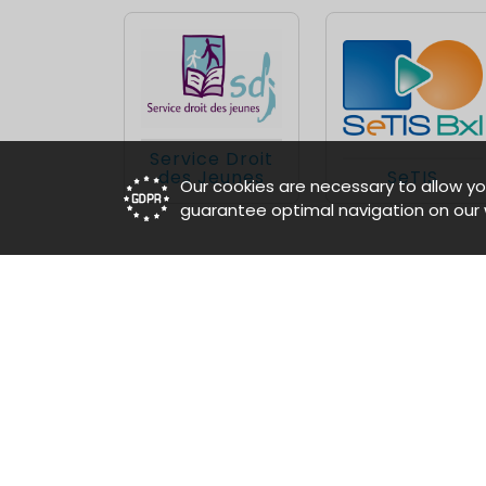
Service Droit
des Jeunes
SeTIS
Our cookies are necessary to allow yo
guarantee optimal navigation on our 
»
Our tenants