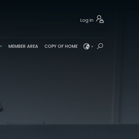
Log in
MEMBER AREA
COPY OF HOME