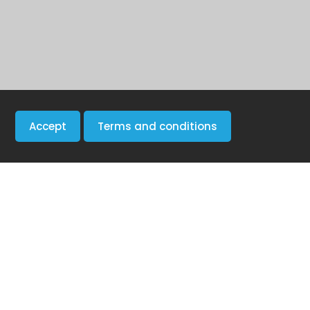
Accept
Terms and conditions