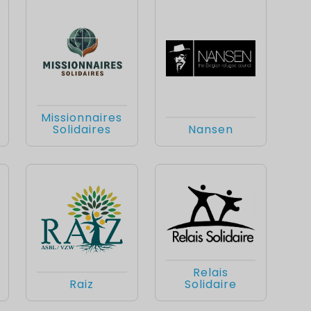
Missionnaires
Solidaires
Nansen
Relais
Raiz
Solidaire