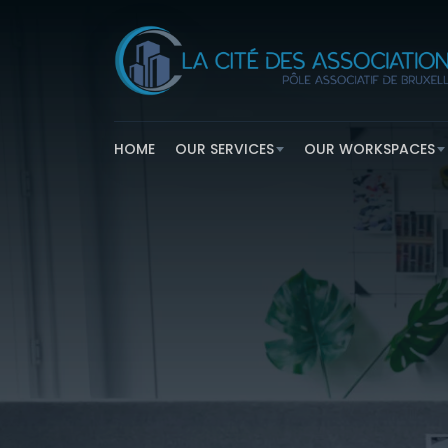
HOME
OUR SERVICES
OUR WORKSPACES