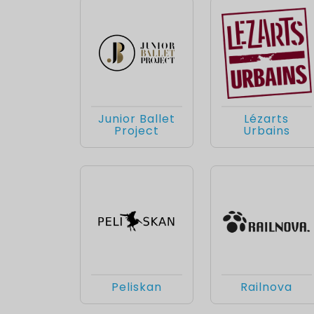
Junior Ballet
Lézarts
Project
Urbains
Peliskan
Railnova