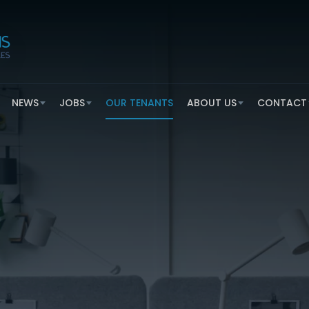
NEWS
JOBS
OUR TENANTS
ABOUT US
CONTACT