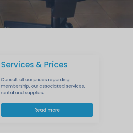
Services & Prices
Consult all our prices regarding
membership, our associated services,
rental and supplies.
Read more