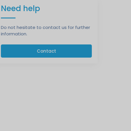
Need help
Do not hesitate to contact us for further
information.
Contact