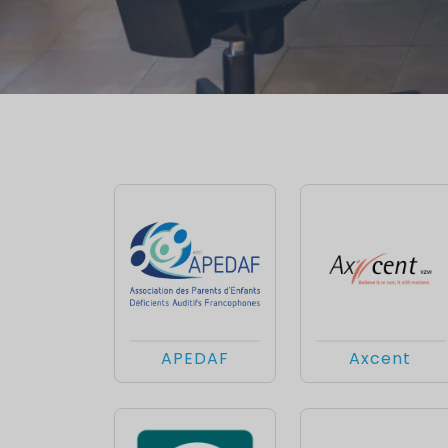
APEDAF
Axcent